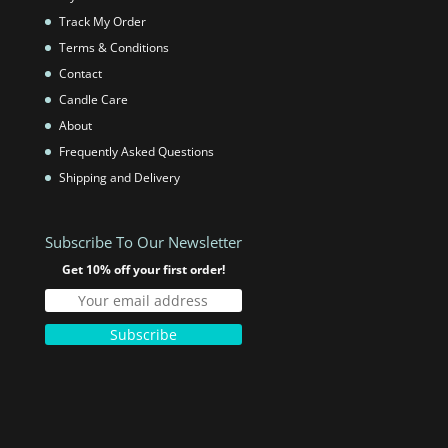
Track My Order
Terms & Conditions
Contact
Candle Care
About
Frequently Asked Questions
Shipping and Delivery
Subscribe To Our Newsletter
Get 10% off your first order!