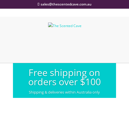
sales@thescentedcave.com.au
Free shipping on
orders over $100
Shipping & deliveries within Australia only