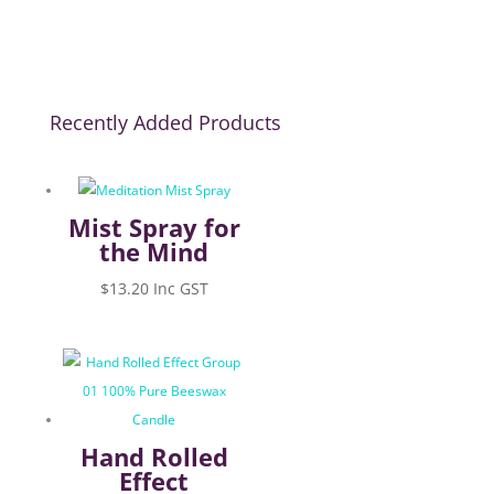
Recently Added Products
Mist Spray for
the Mind
$
13.20
Inc GST
Hand Rolled
Effect