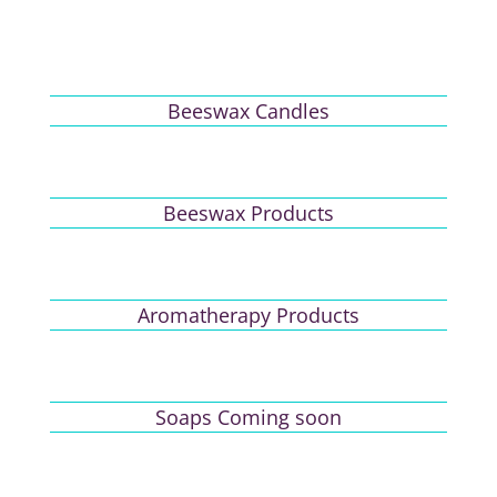
Beeswax Candles
Beeswax Products
Aromatherapy Products
Soaps Coming soon