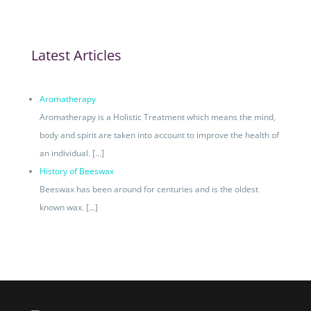
Latest Articles
Aromatherapy
Aromatherapy is a Holistic Treatment which means the mind,
body and spirit are taken into account to improve the health of
an individual.
[…]
History of Beeswax
Beeswax has been around for centuries and is the oldest
known wax.
[…]