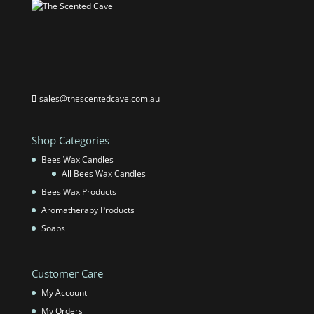
sales@thescentedcave.com.au
Shop Categories
Bees Wax Candles
All Bees Wax Candles
Bees Wax Products
Aromatherapy Products
Soaps
Customer Care
My Account
My Orders