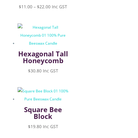
Price
$
11.00
–
$
22.00
Inc GST
range:
$11.00
through
$22.00
Hexagonal Tall
Honeycomb
$
30.80
Inc GST
Square Bee
Block
$
19.80
Inc GST